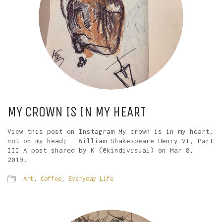
MY CROWN IS IN MY HEART
View this post on Instagram My crown is in my heart,
not on my head; – William Shakespeare Henry VI, Part
III A post shared by K (@kindivisual) on Mar 8,
2019…
Art
,
Coffee
,
Everyday Life