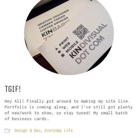
TGIF!
Hey All! Finally got around to making my site live.
Portfolio is coming along, and I’ve still got plenty
of new/work to show, so stay tuned! My small batch
of business cards…
Design & Dev
,
Everyday Life