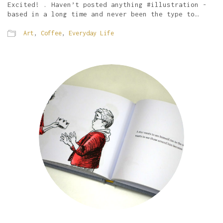
Excited! . Haven’t posted anything #illustration -
based in a long time and never been the type to…
Art
,
Coffee
,
Everyday Life