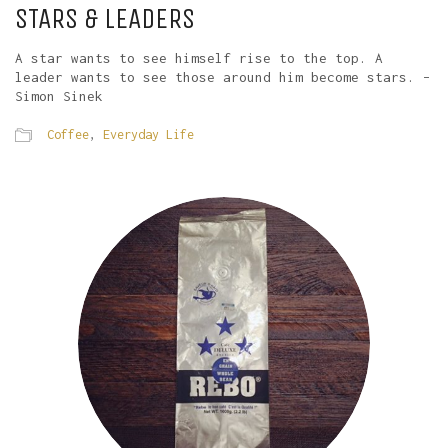
STARS & LEADERS
A star wants to see himself rise to the top. A
leader wants to see those around him become stars. –
Simon Sinek
Coffee
,
Everyday Life