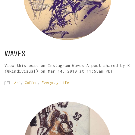
WAVES
View this post on Instagram Waves A post shared by K
(@kindivisual) on Mar 14, 2019 at 11:55am PDT
Art
,
Coffee
,
Everyday Life