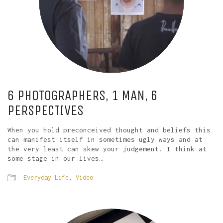
6 PHOTOGRAPHERS, 1 MAN, 6
PERSPECTIVES
When you hold preconceived thought and beliefs this
can manifest itself in sometimes ugly ways and at
the very least can skew your judgement. I think at
some stage in our lives…
Everyday Life
,
Video