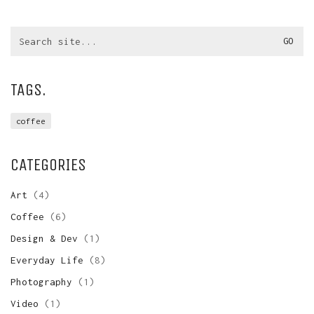
Search
for:
TAGS.
coffee
CATEGORIES
Art
(4)
Coffee
(6)
Design & Dev
(1)
Everyday Life
(8)
Photography
(1)
Video
(1)