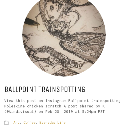
BALLPOINT TRAINSPOTTING
View this post on Instagram Ballpoint trainspotting
Moleskine chicken scratch A post shared by K
(@kindivisual) on Feb 20, 2019 at 5:24pm PST
Art
,
Coffee
,
Everyday Life