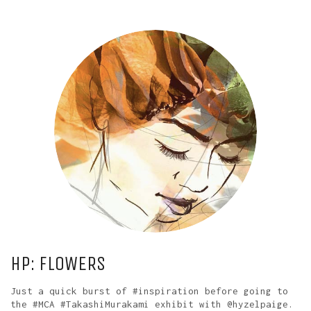
HP: FLOWERS
Just a quick burst of #inspiration before going to
the #MCA #TakashiMurakami exhibit with @hyzelpaige.