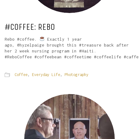
#COFFEE: REBO
Rebo #coffee.
Exactly 1 year
ago, @hyzelpaige brought this #treasure back after
her 2 week nursing program in #Haiti.
#ReboCoffee #coffeebean #coffeetime #coffeelife #caffe
Coffee
,
Everyday Life
,
Photography