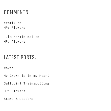
COMMENTS.
erotik
on
HP: Flowers
Eula Martin Kai
on
HP: Flowers
LATEST POSTS.
Waves
My Crown is in my Heart
Ballpoint Trainspotting
HP: Flowers
Stars & Leaders