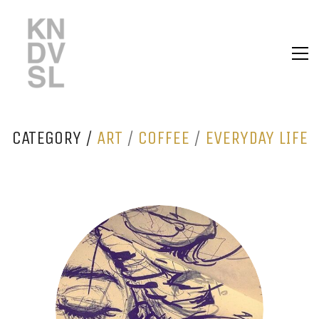
CATEGORY /
ART
/
COFFEE
/
EVERYDAY LIFE