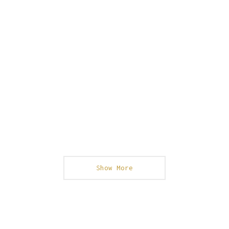
Show More