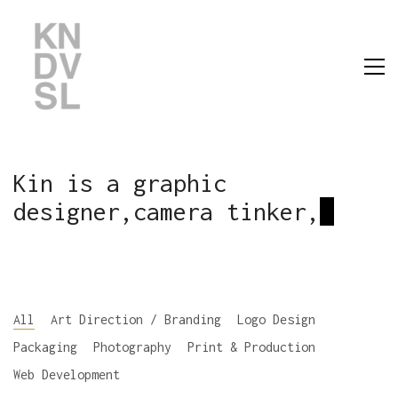
Kin is a graphic
designer,camera tinker,
All
Art Direction / Branding
Logo Design
Packaging
Photography
Print & Production
Web Development