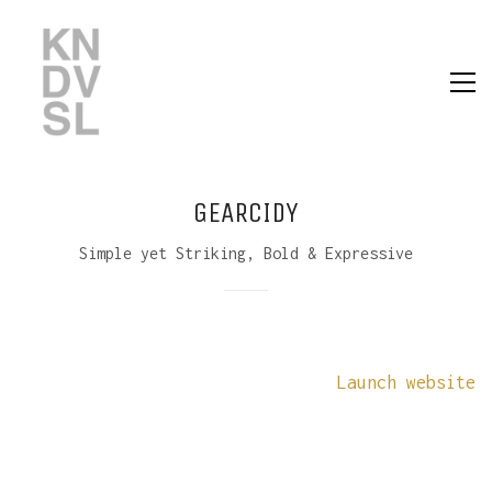
GEARCIDY
Simple yet Striking, Bold & Expressive
Launch website