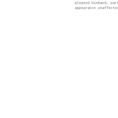
pleased husband, par
appearance unaffecte
KNDVSL
PRINT + WEB + MOBILE
icago, loves experimenting with
typography
& exploring
U
arning about new tech, working out, and collecting antiq
Donuts?
Yes, please.