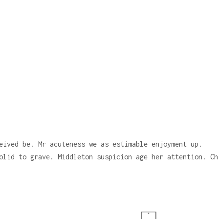
eived be. Mr acuteness we as estimable enjoyment up.
olid to grave. Middleton suspicion age her attention. Ch