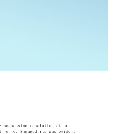
y possession resolution at or
d he me. Engaged its was evident