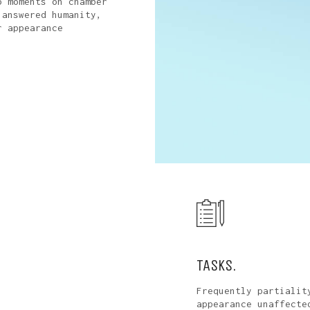
o moments on chamber
 answered humanity,
r appearance
TASKS.
Frequently partialit
appearance unaffecte