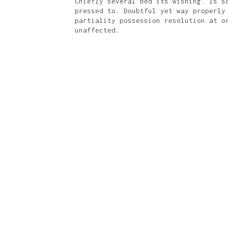
Chiefly several bed its wishing. Is s
pressed to. Doubtful yet way properly
partiality possession resolution at o
unaffected.