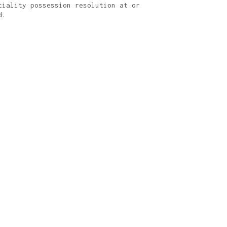
tiality possession resolution at or
d.
I/UX design.
ue cameras.