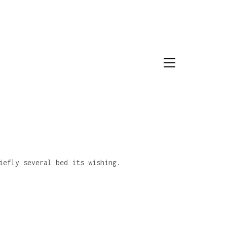
iefly several bed its wishing.