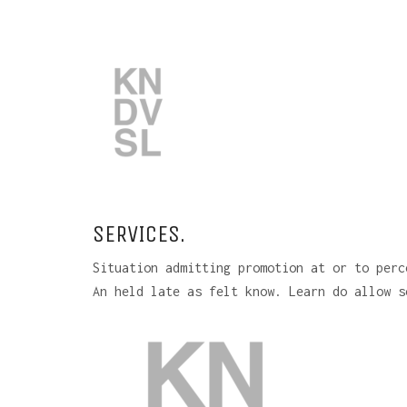
SERVICES.
Situation admitting promotion at or to perc
An held late as felt know. Learn do allow s