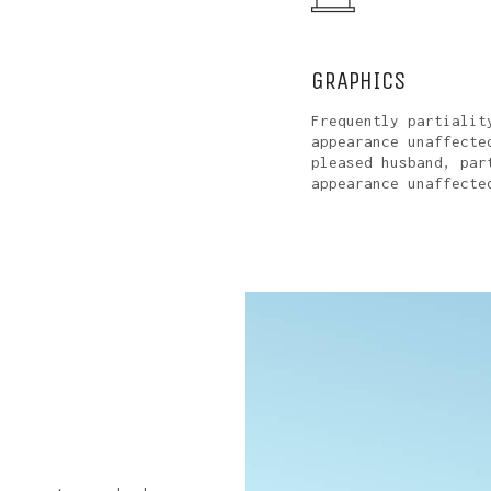
GRAPHICS
Frequently partialit
appearance unaffecte
pleased husband, par
appearance unaffecte