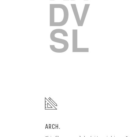
ARCH.