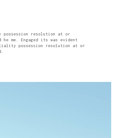
y possession resolution at or
d he me. Engaged its was evident
tiality possession resolution at or
d.