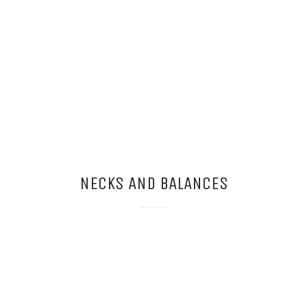
NECKS AND BALANCES